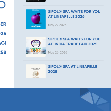
5
SIPOL® SPA WAITS FOR YOU
AT LINEAPELLE 2026
ER
May 27, 2026
025
SIPOL® SPA WAITS FOR YOU
AGI
AT INDIA TRADE FAIR 2025
258
May 26, 2026
SIPOL® SPA AT LINEAPELLE
2025
February 11, 2026
SIPOL® SPA AT SPS ITALIA
2025
April 17, 2025