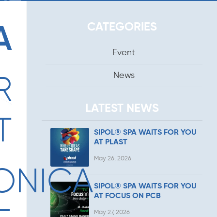
CATEGORIES
A
Event
News
R
LATEST NEWS
T
SIPOL® SPA WAITS FOR YOU
AT PLAST
May 26, 2026
ONICA
SIPOL® SPA WAITS FOR YOU
AT FOCUS ON PCB
May 27, 2026