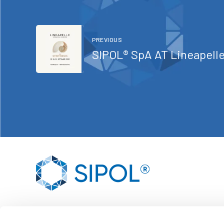
PREVIOUS
SIPOL® SpA AT Line