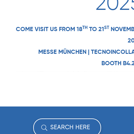
202
TH
ST
COME VISIT US FROM 18
TO 21
NOVEMB
2
MESSE MÜNCHEN | TECNOINCOLL
BOOTH B4.
SEARCH HERE