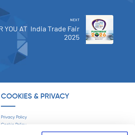
SIPOL® SPA AT FAKUMA 2024
NEXT
April 17, 2024
R YOU AT India Trade Fair
2025
SIPOL® SPA AT MECSPE 2025
March 31, 2025
SIPOL® SPA AT LINEAPELLE
WINTER 25·26
COOKIES & PRIVACY
April 15, 2024
SIPOL® SPA AT LINEAPELLE
Privacy Policy
2025
Cookie Policy
November 10, 2025
Social Media Policy