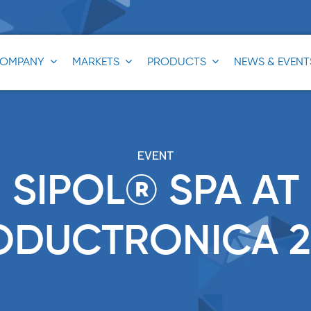
OMPANY
MARKETS
PRODUCTS
NEWS & EVENT
®
®
EVENT
®
SIPOL® SPA AT
®
ODUCTRONICA 2
®
®