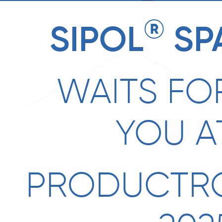
®
SIPOL
SP
WAITS FO
YOU A
PRODUCTR