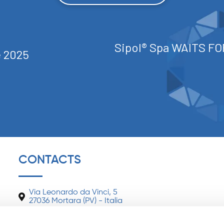
Sipol® Spa WAITS FO
apelle 2025
CONTACTS
Via Leonardo da Vinci, 5
27036 Mortara (PV) - Italia