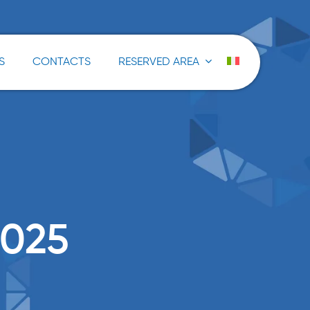
S
CONTACTS
RESERVED AREA
025